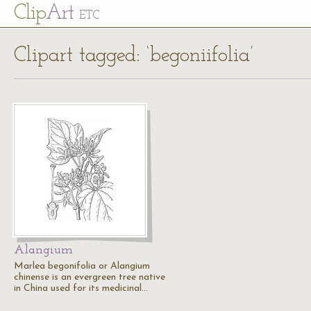
Cl
ip
Art
ETC
Clipart tagged: ‘begoniifolia’
Alangium
Marlea begonifolia or Alangium
chinense is an evergreen tree native
in China used for its medicinal…