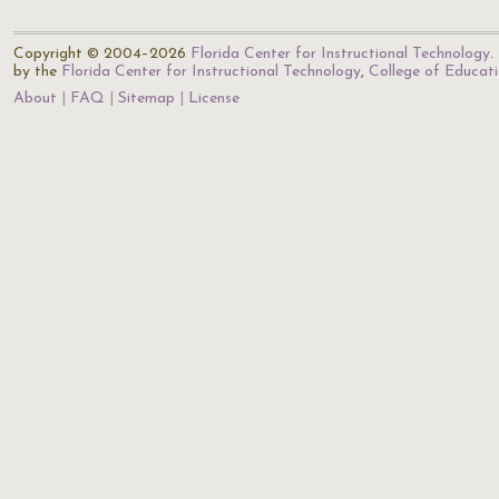
Copyright © 2004–2026
Florida Center for Instructional Technology
.
by the
Florida Center for Instructional Technology
,
College of Educat
About
FAQ
Sitemap
License