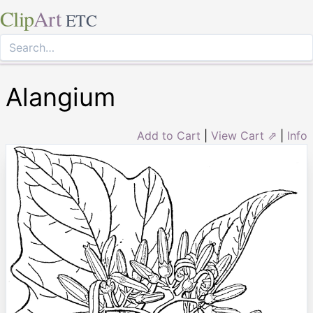
Clip
Art
ETC
Alangium
Add to Cart
|
View Cart ⇗
|
Info