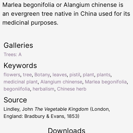
Marlea begonifolia or Alangium chinense is
an evergreen tree native in China used for its
medicinal purposes.
Galleries
Trees: A
Keywords
flowers
,
tree
,
Botany
,
leaves
,
pistil
,
plant
,
plants
,
medicinal plant
,
Alangium chinense
,
Marlea begonifolia
,
begoniifolia
,
herbalism
,
Chinese herb
Source
Lindley, John
The Vegetable Kingdom
(London,
England: Bradbury & Evans, 1853)
Downloads