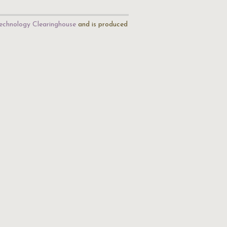
echnology Clearinghouse
and is produced