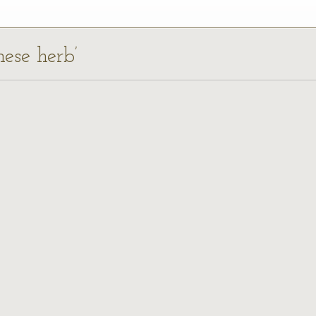
nese herb’