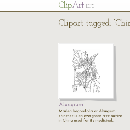
Cl
ip
Art
ETC
Clipart tagged: ‘Chi
Alangium
Marlea begonifolia or Alangium
chinense is an evergreen tree native
in China used for its medicinal…