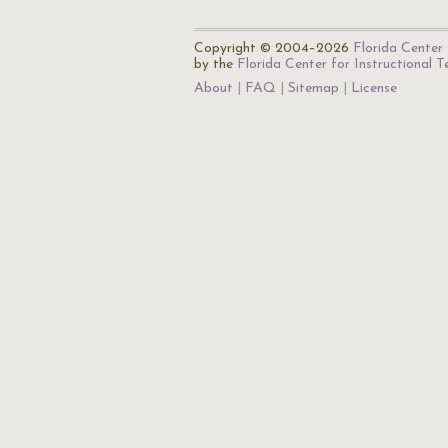
Copyright © 2004–2026
Florida Center 
by the
Florida Center for Instructional 
About
FAQ
Sitemap
License