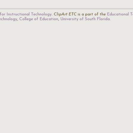
for Instructional Technology
.
ClipArt ETC
is a part of the
Educational T
Technology
,
College of Education
,
University of South Florida
.