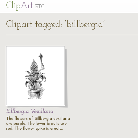
Cl
ip
Art
ETC
Clipart tagged: ‘billbergia’
Billbergia Vexillaria
The flowers of Billbergia vexillaria
are purple. The lower bracts are
red. The flower spike is erect…