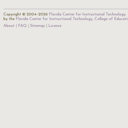
Copyright © 2004–2026
Florida Center for Instructional Technology
.
by the
Florida Center for Instructional Technology
,
College of Educat
About
FAQ
Sitemap
License