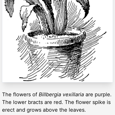
The flowers of
Billbergia vexillaria
are purple.
The lower bracts are red. The flower spike is
erect and grows above the leaves.