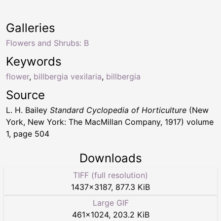
Galleries
Flowers and Shrubs: B
Keywords
flower
,
billbergia vexilaria
,
billbergia
Source
L. H. Bailey
Standard Cyclopedia of Horticulture
(New
York, New York: The MacMillan Company, 1917) volume
1, page 504
Downloads
TIFF (full resolution)
1437
×
3187
,
877.3 KiB
Large GIF
461
×
1024
,
203.2 KiB