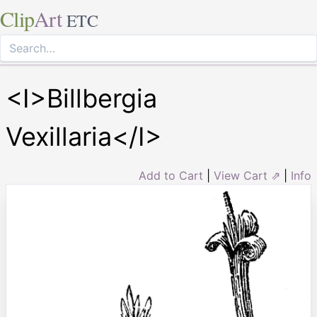
Clip
Art
ETC
<I>Billbergia
Vexillaria</I>
Add to Cart
|
View Cart ⇗
|
Info