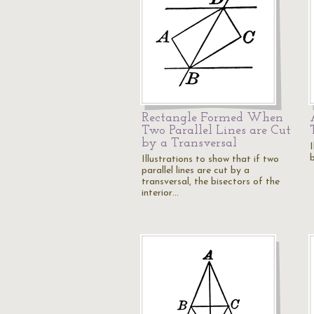
Rectangle Formed When
Two Parallel Lines are Cut
by a Transversal
I
b
Illustrations to show that if two
parallel lines are cut by a
transversal, the bisectors of the
interior…