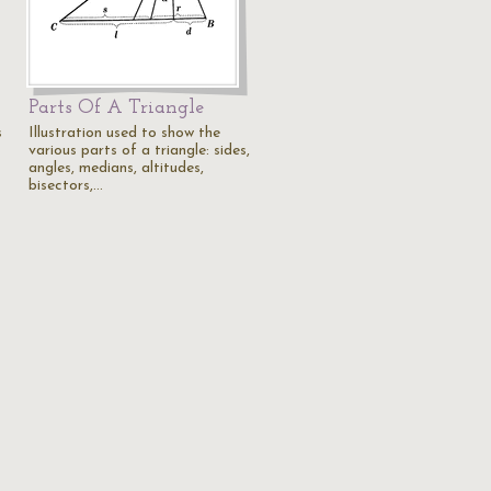
Parts Of A Triangle
s
Illustration used to show the
various parts of a triangle: sides,
angles, medians, altitudes,
bisectors,…