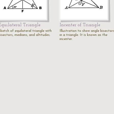
Equilateral Triangle
Incenter of Triangle
ketch of equilateral triangle with
Illustration to show angle bisector
isectors, medians, and altitudes.
in a triangle. It is known as the
incenter.