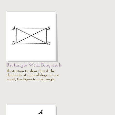
Rectangle With Diagonals
Illustration to show that if the
diagonals of a parallelogram are
equal, the figure is a rectangle.