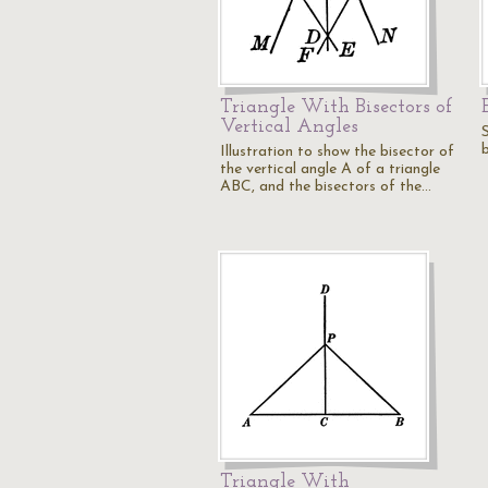
Triangle With Bisectors of
Vertical Angles
S
b
Illustration to show the bisector of
the vertical angle A of a triangle
ABC, and the bisectors of the…
Triangle With