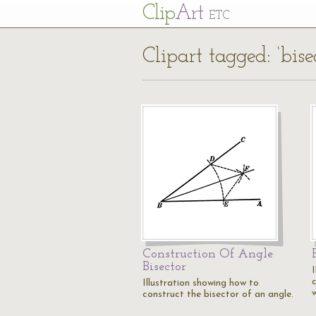
Cl
ip
Art
ETC
Clipart tagged: ‘bisec
Construction Of Angle
Bisector
Illustration showing how to
construct the bisector of an angle.