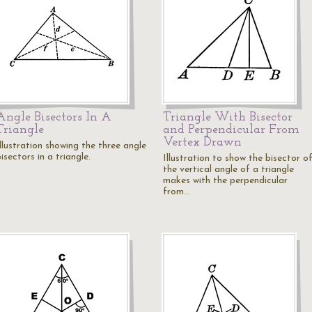
Angle Bisectors In A
Triangle With Bisector
Triangle
and Perpendicular From
Vertex Drawn
llustration showing the three angle
isectors in a triangle.
Illustration to show the bisector o
the vertical angle of a triangle
makes with the perpendicular
from…