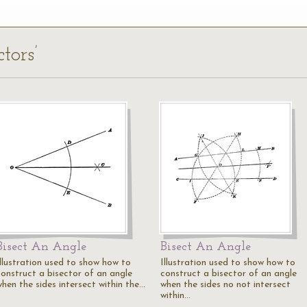
tors’
Bisect An Angle
Bisect An Angle
Illustration used to show how to
Illustration used to show how to
construct a bisector of an angle
construct a bisector of an angle
when the sides intersect within the…
when the sides no not intersect
within…