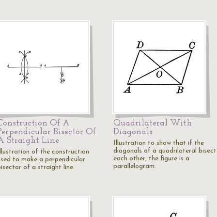
Construction Of A
Quadrilateral With
Perpendicular Bisector Of
Diagonals
A Straight Line
Illustration to show that if the
diagonals of a quadrilateral bisect
llustration of the construction
each other, the figure is a
used to make a perpendicular
parallelogram.
isector of a straight line.