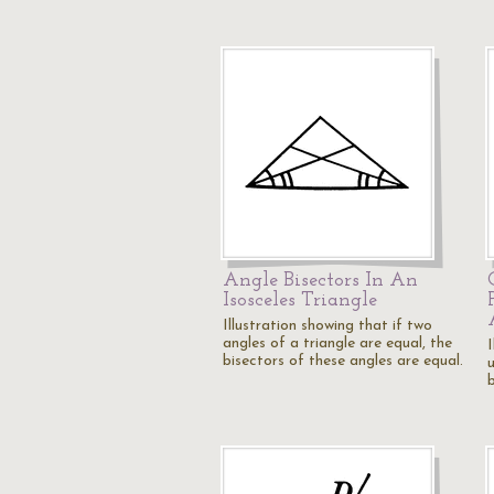
Angle Bisectors In An
Isosceles Triangle
Illustration showing that if two
angles of a triangle are equal, the
I
bisectors of these angles are equal.
b