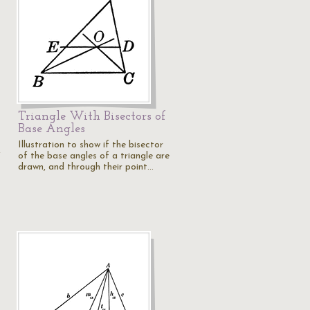
Triangle With Bisectors of
Base Angles
Illustration to show if the bisector
of the base angles of a triangle are
f
drawn, and through their point…