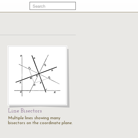
Line Bisectors
Multiple lines showing many
bisectors on the coordinate plane.