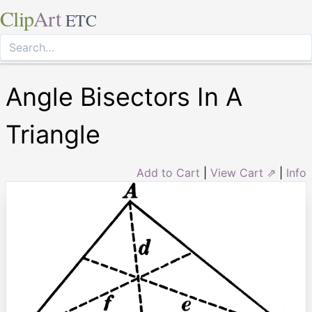
Clip
Art
ETC
Angle Bisectors In A
Triangle
Add to Cart
|
View Cart ⇗
|
Info