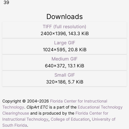
39
Downloads
TIFF (full resolution)
2400
×
1396
,
143.3 KiB
Large GIF
1024
×
595
,
20.8 KiB
Medium GIF
640
×
372
,
13.1 KiB
Small GIF
320
×
186
,
5.7 KiB
Copyright © 2004–
2026
Florida Center for Instructional
Technology
.
ClipArt ETC
is a part of the
Educational Technology
Clearinghouse
and is produced by the
Florida Center for
Instructional Technology
,
College of Education
,
University of
South Florida
.