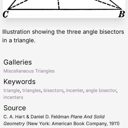
Illustration showing the three angle bisectors
in a triangle.
Galleries
Miscellaneous Triangles
Keywords
triangle
,
triangles
,
bisectors
,
incenter
,
angle bisector
,
incenters
Source
C. A. Hart & Daniel D. Feldman
Plane And Solid
Geometry
(New York: American Book Company, 1911)