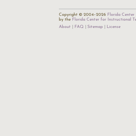
Copyright © 2004–2026
Florida Center 
by the
Florida Center for Instructional 
About
FAQ
Sitemap
License