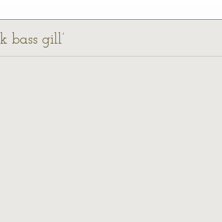
k bass gill’