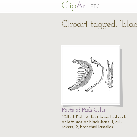
Cl
ip
Art
ETC
Clipart tagged: ‘blac
Parts of Fish Gills
"Gill of Fish. A, first branchial arch
of left side of black-bass: 1, gill-
rakers; 2, branchial lamellae.…