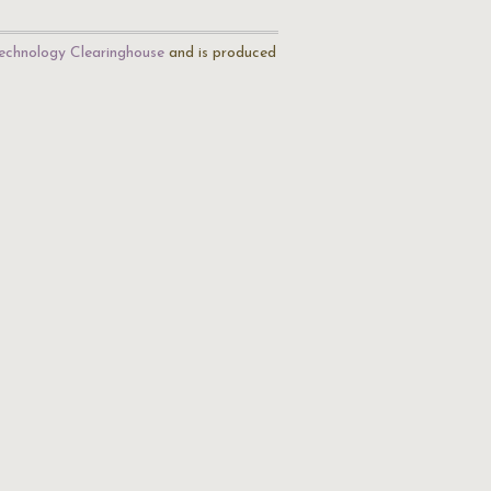
echnology Clearinghouse
and is produced