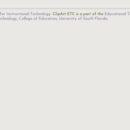
for Instructional Technology
.
ClipArt ETC
is a part of the
Educational T
Technology
,
College of Education
,
University of South Florida
.