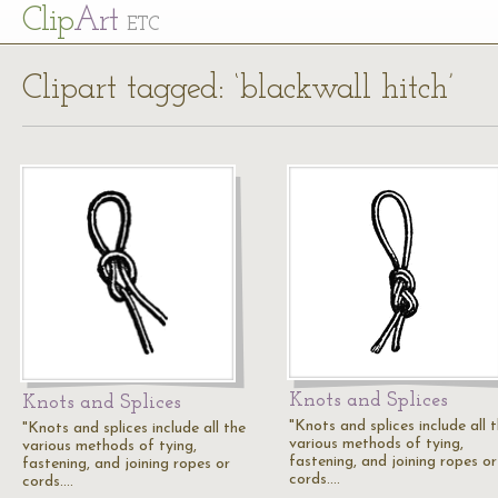
Cl
ip
Art
ETC
Clipart tagged: ‘blackwall hitch’
Knots and Splices
Knots and Splices
"Knots and splices include all 
"Knots and splices include all the
various methods of tying,
various methods of tying,
fastening, and joining ropes or
fastening, and joining ropes or
cords.…
cords.…