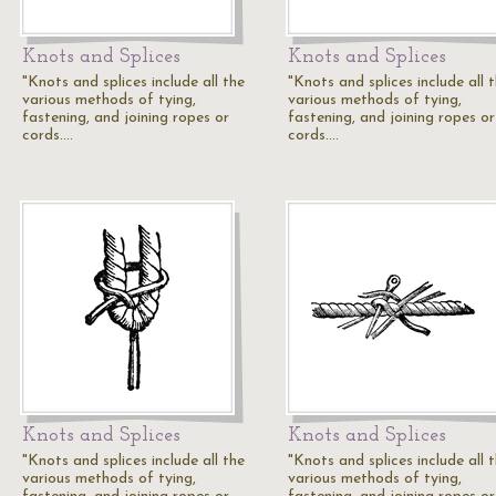
Knots and Splices
Knots and Splices
"Knots and splices include all the
"Knots and splices include all 
various methods of tying,
various methods of tying,
fastening, and joining ropes or
fastening, and joining ropes or
cords.…
cords.…
Knots and Splices
Knots and Splices
"Knots and splices include all the
"Knots and splices include all 
various methods of tying,
various methods of tying,