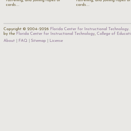
fastening, and joining ropes or
fastening, and joining ropes or
cords.…
cords.…
Copyright © 2004–2026
Florida Center for Instructional Technology
.
by the
Florida Center for Instructional Technology
,
College of Educat
About
FAQ
Sitemap
License