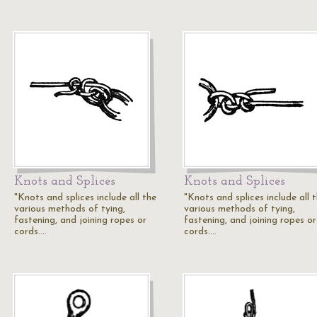
Knots and Splices
Knots and Splices
"Knots and splices include all the
"Knots and splices include all 
various methods of tying,
various methods of tying,
fastening, and joining ropes or
fastening, and joining ropes or
cords.…
cords.…