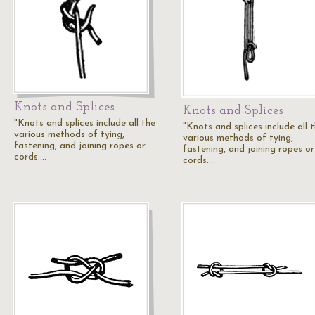
Knots and Splices
Knots and Splices
"Knots and splices include all the
"Knots and splices include all 
various methods of tying,
various methods of tying,
fastening, and joining ropes or
fastening, and joining ropes or
cords.…
cords.…