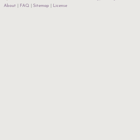
About
FAQ
Sitemap
License