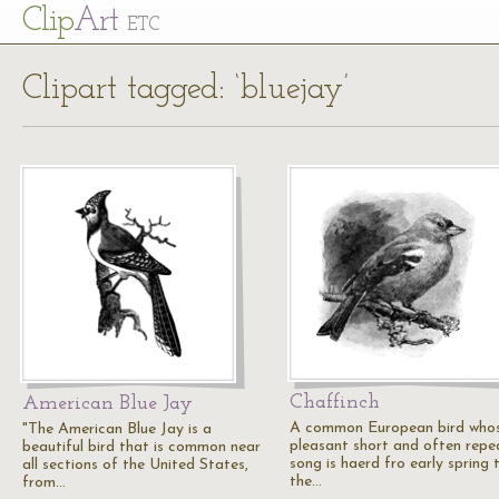
Cl
ip
Art
ETC
Clipart tagged: ‘bluejay’
Chaffinch
American Blue Jay
A common European bird who
"The American Blue Jay is a
pleasant short and often rep
beautiful bird that is common near
song is haerd fro early spring 
all sections of the United States,
the…
from…