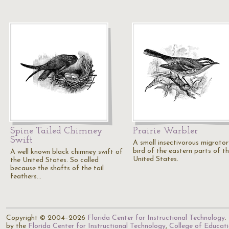
Spine Tailed Chimney
Prairie Warbler
Swift
A small insectivorous migrator
bird of the eastern parts of t
A well known black chimney swift of
United States.
the United States. So called
because the shafts of the tail
feathers…
Copyright © 2004–2026
Florida Center for Instructional Technology
.
by the
Florida Center for Instructional Technology
,
College of Educat