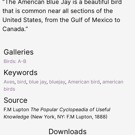
“The American Blue Jay is a beautiful bird
that is common near all sections of the
United States, from the Gulf of Mexico to
Canada.”
Galleries
Birds: A-B
Keywords
Aves
,
bird
,
blue jay
,
bluejay
,
American bird
,
american
birds
Source
F.M Lupton
The Popular Cyclopeadia of Useful
Knowledge
(New York, NY: F.M Lupton, 1888)
Downloads