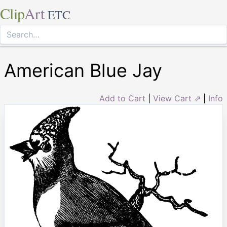
Clip
Art
ETC
American Blue Jay
Add to Cart
|
View Cart ⇗
|
Info