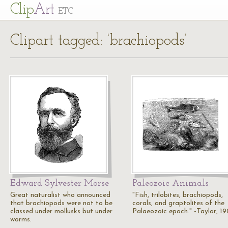
Cl
ip
Art
ETC
Clipart tagged: ‘brachiopods’
Edward Sylvester Morse
Paleozoic Animals
Great naturalist who announced
"Fish, trilobites, brachiopods,
that brachiopods were not to be
corals, and graptolites of the
classed under mollusks but under
Palaeozoic epoch." -Taylor, 1
worms.