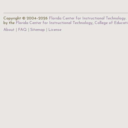
Copyright © 2004–2026
Florida Center for Instructional Technology
.
by the
Florida Center for Instructional Technology
,
College of Educat
About
FAQ
Sitemap
License