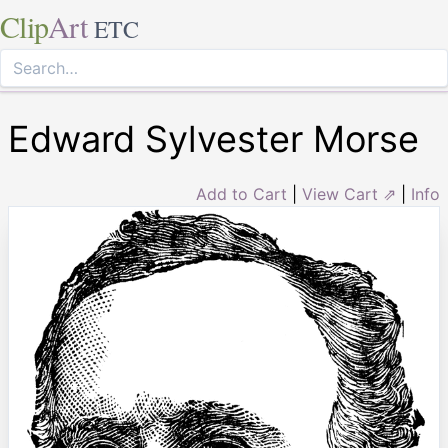
Clip
Art
ETC
Edward Sylvester Morse
Add to Cart
|
View Cart ⇗
|
Info