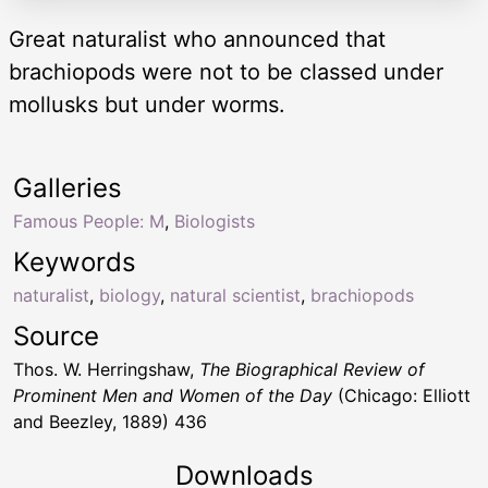
Great naturalist who announced that
brachiopods were not to be classed under
mollusks but under worms.
Galleries
Famous People: M
,
Biologists
Keywords
naturalist
,
biology
,
natural scientist
,
brachiopods
Source
Thos. W. Herringshaw,
The Biographical Review of
Prominent Men and Women of the Day
(Chicago: Elliott
and Beezley, 1889) 436
Downloads