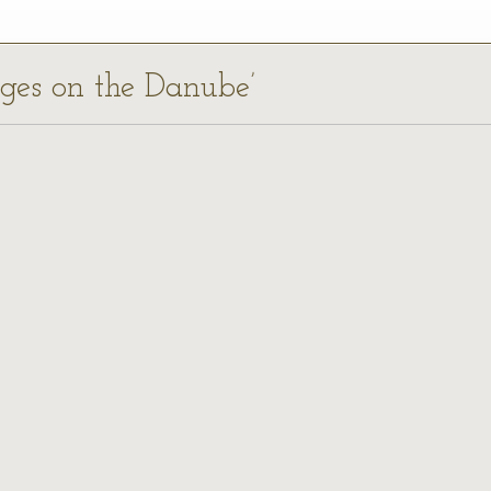
dges on the Danube’