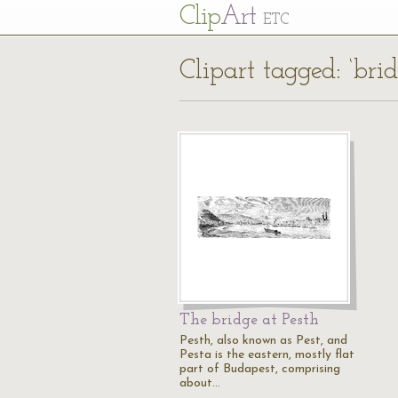
Cl
ip
Art
ETC
Clipart tagged: ‘bri
The bridge at Pesth
Pesth, also known as Pest, and
Pesta is the eastern, mostly flat
part of Budapest, comprising
about…