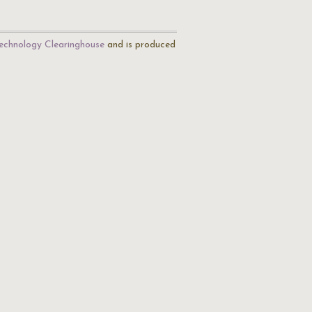
echnology Clearinghouse
and is produced