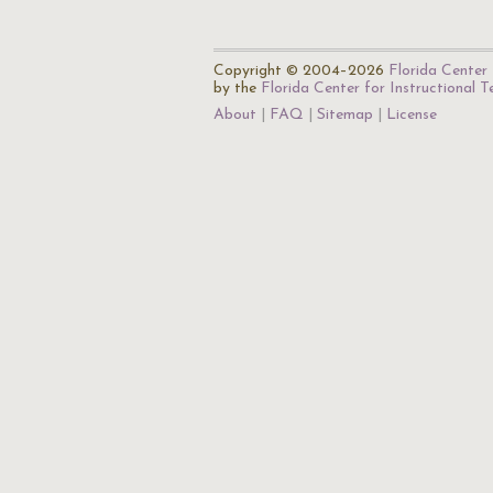
Copyright © 2004–2026
Florida Center 
by the
Florida Center for Instructional 
About
FAQ
Sitemap
License