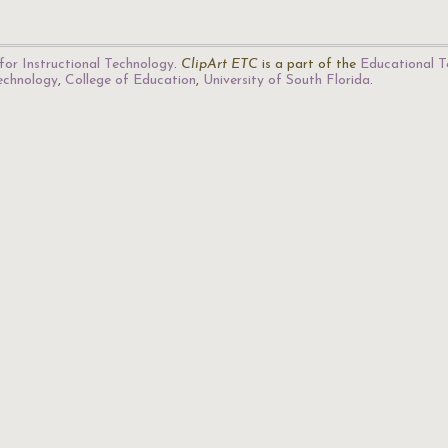
for Instructional Technology
.
ClipArt ETC
is a part of the
Educational T
Technology
,
College of Education
,
University of South Florida
.