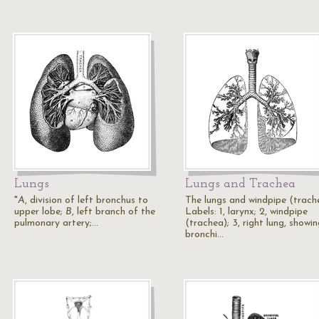
Lungs
Lungs and Trachea
"
A
, division of left bronchus to
The lungs and windpipe (trach
upper lobe;
B
, left branch of the
Labels: 1, larynx; 2, windpipe
pulmonary artery;…
(trachea); 3, right lung, showi
bronchi…