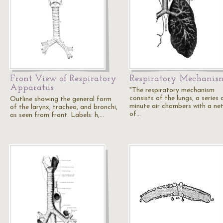
Front View of Respiratory
Respiratory Mechanis
Apparatus
"The respiratory mechanism
consists of the lungs, a series 
Outline showing the general form
minute air chambers with a ne
of the larynx, trachea, and bronchi,
of…
as seen from front. Labels: h,…