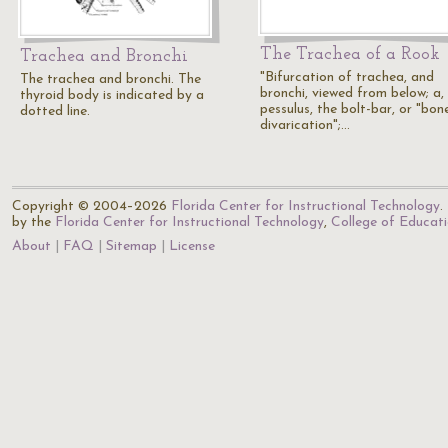
The Trachea of a Rook
Trachea and Bronchi
"Bifurcation of trachea, and
The trachea and bronchi. The
bronchi, viewed from below; a,
thyroid body is indicated by a
pessulus, the bolt-bar, or "bon
dotted line.
divarication";…
Copyright © 2004–2026
Florida Center for Instructional Technology
.
by the
Florida Center for Instructional Technology
,
College of Educat
About
FAQ
Sitemap
License