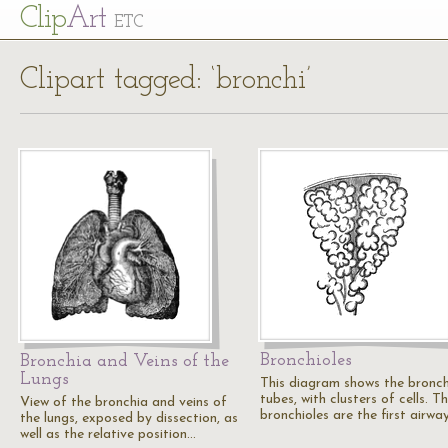
Cl
ip
Art
ETC
Clipart tagged: ‘bronchi’
Bronchioles
Bronchia and Veins of the
Lungs
This diagram shows the bronch
tubes, with clusters of cells. T
View of the bronchia and veins of
bronchioles are the first airwa
the lungs, exposed by dissection, as
well as the relative position…