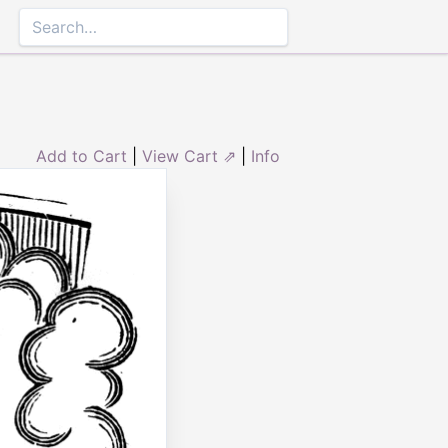
Add to Cart
|
View Cart ⇗
|
Info