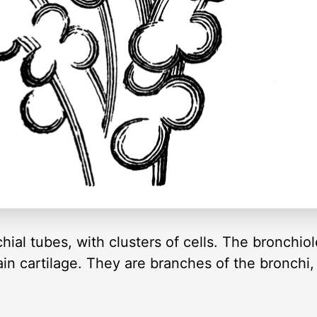
al tubes, with clusters of cells. The bronchiole
in cartilage. They are branches of the bronchi,