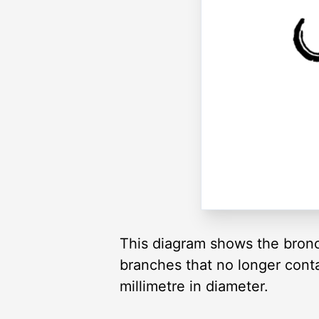
This diagram shows the bronchi
branches that no longer conta
millimetre in diameter.