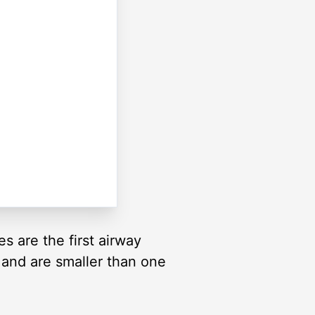
s are the first airway
 and are smaller than one