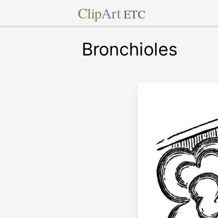
Clip
Art
ETC
Bronchioles