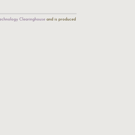
echnology Clearinghouse
and is produced