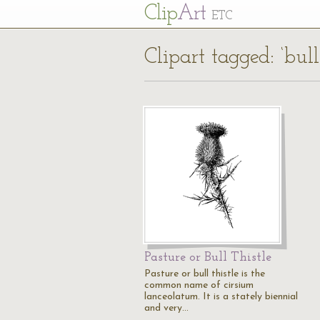
Cl
ip
Art
ETC
Clipart tagged: ‘bull 
Pasture or Bull Thistle
Pasture or bull thistle is the
common name of cirsium
lanceolatum. It is a stately biennial
and very…