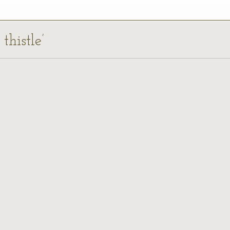
thistle’