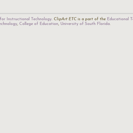
for Instructional Technology
.
ClipArt ETC
is a part of the
Educational T
Technology
,
College of Education
,
University of South Florida
.