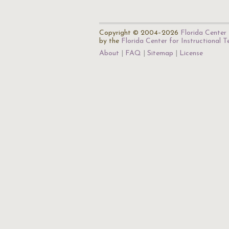
Copyright © 2004–2026
Florida Center 
by the
Florida Center for Instructional 
About
FAQ
Sitemap
License