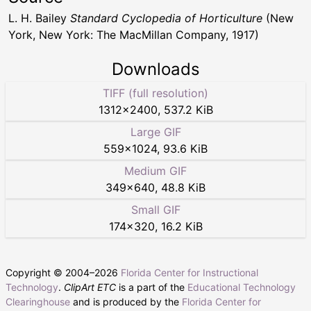
L. H. Bailey
Standard Cyclopedia of Horticulture
(New
York, New York: The MacMillan Company, 1917)
Downloads
TIFF (full resolution)
1312
×
2400
,
537.2 KiB
Large GIF
559
×
1024
,
93.6 KiB
Medium GIF
349
×
640
,
48.8 KiB
Small GIF
174
×
320
,
16.2 KiB
Copyright © 2004–
2026
Florida Center for Instructional
Technology
.
ClipArt ETC
is a part of the
Educational Technology
Clearinghouse
and is produced by the
Florida Center for