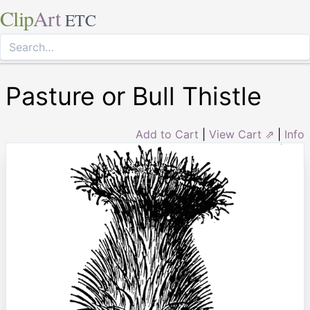
Clip
Art
ETC
Pasture or Bull Thistle
Add to Cart
|
View Cart ⇗
|
Info