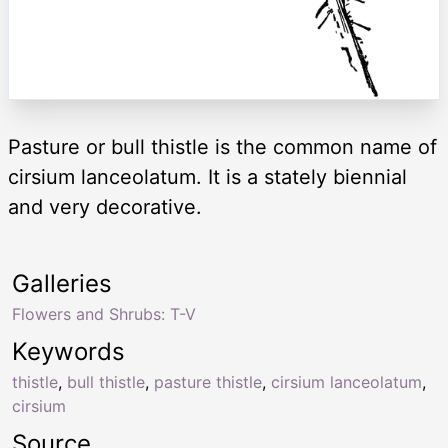
Pasture or bull thistle is the common name of
cirsium lanceolatum. It is a stately biennial
and very decorative.
Galleries
Flowers and Shrubs: T-V
Keywords
thistle
,
bull thistle
,
pasture thistle
,
cirsium lanceolatum
,
cirsium
Source