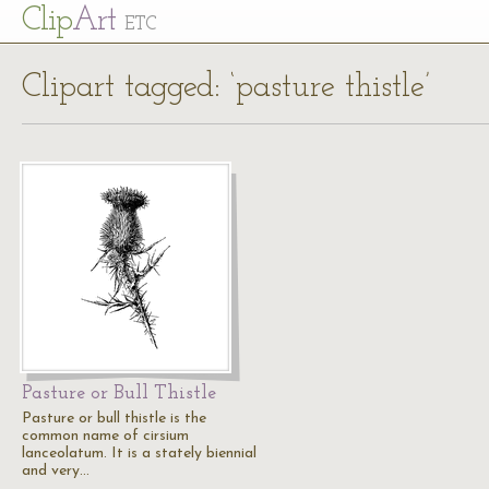
Cl
ip
Art
ETC
Clipart tagged: ‘pasture thistle’
Pasture or Bull Thistle
Pasture or bull thistle is the
common name of cirsium
lanceolatum. It is a stately biennial
and very…