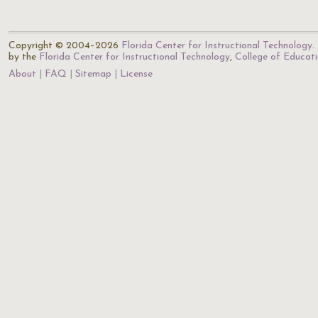
Copyright © 2004–2026
Florida Center for Instructional Technology
.
by the
Florida Center for Instructional Technology
,
College of Educat
About
FAQ
Sitemap
License