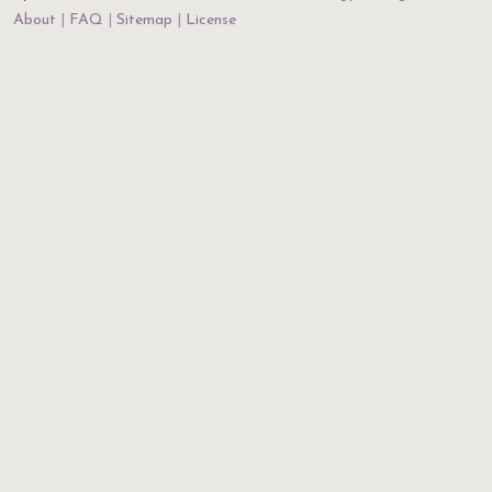
About
FAQ
Sitemap
License