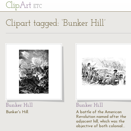
Cl
ip
Art
ETC
Clipart tagged: ‘Bunker Hill’
Bunker Hill
Bunker Hill
Bunker's Hill.
A battle of the American
Revolution named after the
adjacent hill, which was the
objective of both colonial…