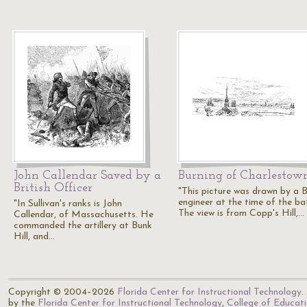
John Callendar Saved by a
Burning of Charlestow
British Officer
"This picture was drawn by a B
engineer at the time of the bat
"In Sullivan's ranks is John
The view is from Copp's Hill,…
Callendar, of Massachusetts. He
commanded the artillery at Bunk
Hill, and…
Copyright © 2004–2026
Florida Center for Instructional Technology
.
by the
Florida Center for Instructional Technology
,
College of Educat