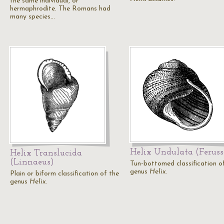
the same individual, or
hermaphrodite. The Romans had
many species…
Helix Undulata (Feruss
Helix Translucida
(Linnaeus)
Tun-bottomed classification o
genus
Helix
.
Plain or biform classification of the
genus
Helix
.