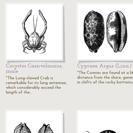
Corystes Cassivelaunus,
Cypraea Argus (Linn.)
male
"The Cowries are found at a lit
distance from the shore, gener
"The Long-clawed Crab is
in clefts of the rocky bottoms
remarkable for its long antennae,
which considerably exceed the
length of the…