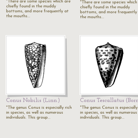
"There are some species which are
"There are some species which
chiefly found in the muddy
chiefly found in the muddy
bottoms, and more frequently at
bottoms, and more frequently
the mouths…
the mouths…
Conus Nobilis (Linn.)
Conus Tescallatus (Born
"The genus
Conus
is especially rich
"The genus
Conus
is especially
in species, as well as numerous
in species, as well as numerous
individuals. This group…
individuals. This group…