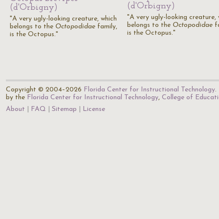
(d'Orbigny)
(d'Orbigny)
"A very ugly-looking creature,
"A very ugly-looking creature, which
belongs to the
Octopodidae
fa
belongs to the
Octopodidae
family,
is the Octopus."
is the Octopus."
Copyright © 2004–2026
Florida Center for Instructional Technology
.
by the
Florida Center for Instructional Technology
,
College of Educat
About
FAQ
Sitemap
License