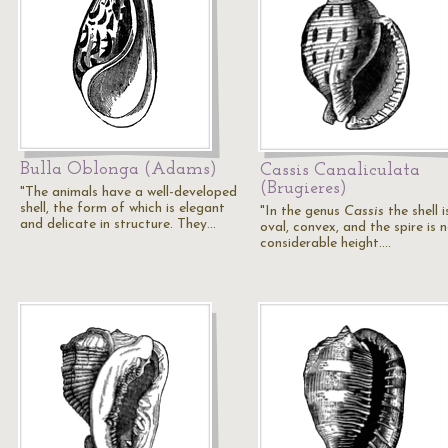
Bulla Oblonga (Adams)
Cassis Canaliculata
(Brugieres)
"The animals have a well-developed
shell, the form of which is elegant
"In the genus
Cassis
the shell i
and delicate in structure. They…
oval, convex, and the spire is 
considerable height.…