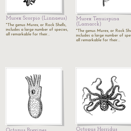
Murex Scorpio (Linnaeus)
Murex Tenuispina
(Lamarck)
"The genus
Murex
, or Rock Shells,
includes a large number of species,
"The genus
Murex
, or Rock She
all remarkable for their…
includes a large number of spe
all remarkable for their…
Octopus Horridus
Octopus Brevipes