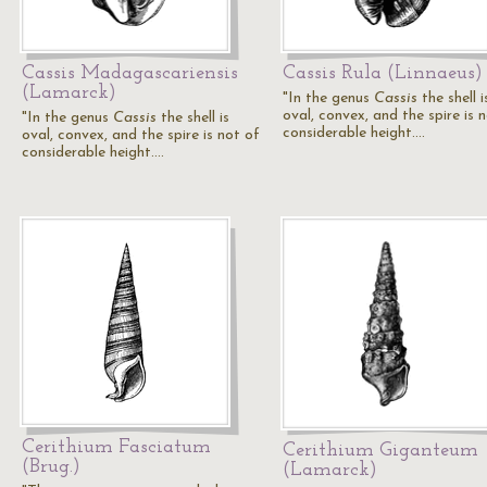
Cassis Madagascariensis
Cassis Rula (Linnaeus)
(Lamarck)
"In the genus
Cassis
the shell i
oval, convex, and the spire is 
"In the genus
Cassis
the shell is
considerable height.…
oval, convex, and the spire is not of
considerable height.…
Cerithium Fasciatum
Cerithium Giganteum
(Brug.)
(Lamarck)