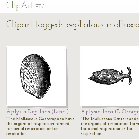
Cl
ip
Art
ETC
Clipart tagged: ‘cephalous mollusca
Aplysia Depilans (Linn.)
Aplysia Inca (D'Orbig
"The Molluscous Gasteropoda have
"The Molluscous Gasteropoda
the organs of respiration formed
the organs of respiration for
for aerial respiration or for
for aerial respiration or for
respiration…
respiration…