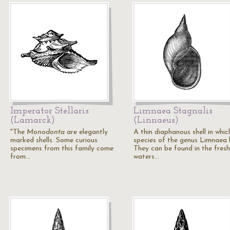
Imperator Stellaris
Limnaea Stagnalis
(Lamarck)
(Linnaeus)
"The
Monodonta
are elegantly
A thin diaphanous shell in whic
marked shells. Some curious
species of the genus Limnaea l
specimens from this family come
They can be found in the fresh
from…
waters…