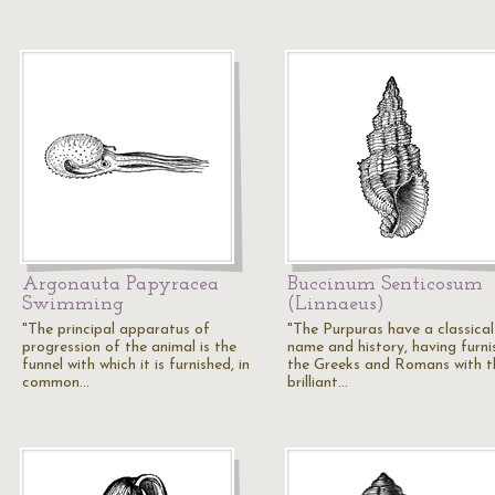
Argonauta Papyracea
Buccinum Senticosum
Swimming
(Linnaeus)
"The principal apparatus of
"The Purpuras have a classical
progression of the animal is the
name and history, having furni
funnel with which it is furnished, in
the Greeks and Romans with t
common…
brilliant…