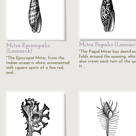
Mitra Papalis (Lamarc
Mitra Episcopalis
(Lamarck)
"The Papal Miter has dentifo
folds around the opening, whic
"The Episcopal Miter, from the
also crown each turn of the spi
Indian ocean is white, ornamented
It…
with square spots of a fine red,
and…