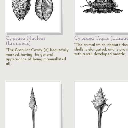
Cypraea Nucleus
Cypraea Tigris (Linna
(Linnaeus)
"The animal which inhabits the
shells is elongated, and is pro
"The Granular Cowry [is] beautifully
with a well-developed mantle,
marked, having the general
appearance of being mammillated
all…