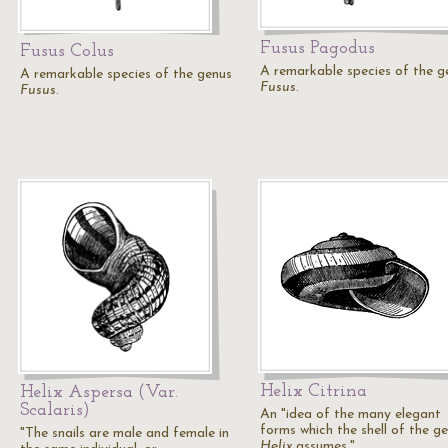
Fusus Pagodus
Fusus Colus
A remarkable species of the g
A remarkable species of the genus
Fusus
.
Fusus
.
Helix Citrina
Helix Aspersa (Var.
Scalaris)
An "idea of the many elegant
forms which the shell of the g
"The snails are male and female in
Helix
assumes."