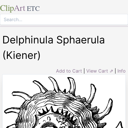
Clip
Art
ETC
Delphinula Sphaerula
(Kiener)
Add to Cart
|
View Cart ⇗
|
Info