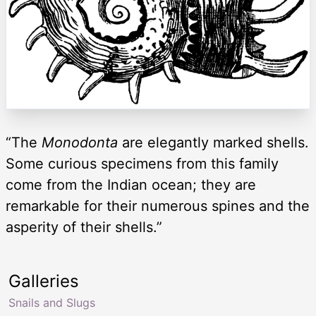
“The
Monodonta
are elegantly marked shells.
Some curious specimens from this family
come from the Indian ocean; they are
remarkable for their numerous spines and the
asperity of their shells.”
Galleries
Snails and Slugs