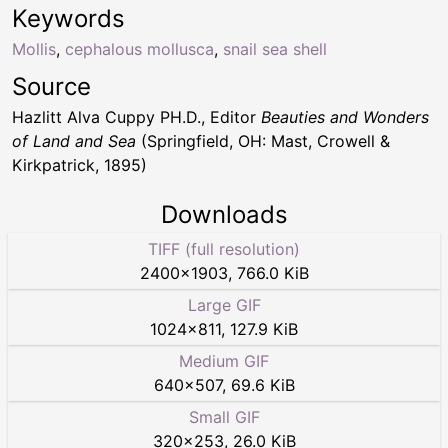
Keywords
Mollis
,
cephalous mollusca
,
snail sea shell
Source
Hazlitt Alva Cuppy PH.D., Editor
Beauties and Wonders
of Land and Sea
(Springfield, OH: Mast, Crowell &
Kirkpatrick, 1895)
Downloads
TIFF (full resolution)
2400
×
1903
,
766.0 KiB
Large GIF
1024
×
811
,
127.9 KiB
Medium GIF
640
×
507
,
69.6 KiB
Small GIF
320
×
253
,
26.0 KiB