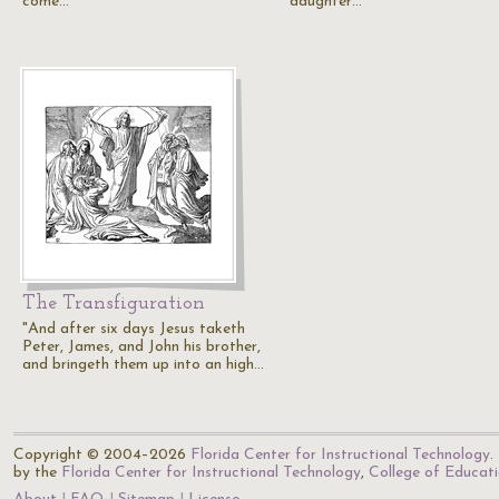
come…
daughter…
The Transfiguration
"And after six days Jesus taketh
Peter, James, and John his brother,
and bringeth them up into an high…
Copyright © 2004–2026
Florida Center for Instructional Technology
.
by the
Florida Center for Instructional Technology
,
College of Educat