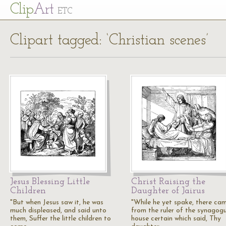
Cl
ip
Art
ETC
Clipart tagged: ‘Christian scenes’
Jesus Blessing Little
Christ Raising the
Children
Daughter of Jairus
"But when Jesus saw it, he was
"While he yet spake, there ca
much displeased, and said unto
from the ruler of the synagogu
them, Suffer the little children to
house certain which said, Thy