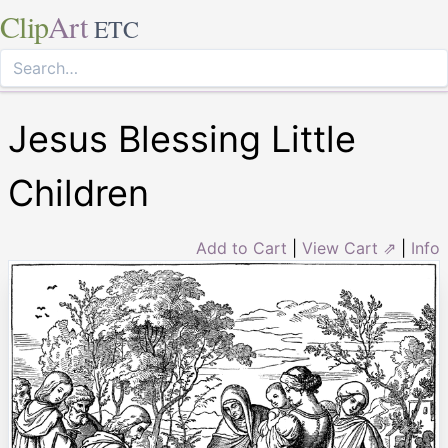
Clip
Art
ETC
Jesus Blessing Little
Children
Add to Cart
|
View Cart ⇗
|
Info