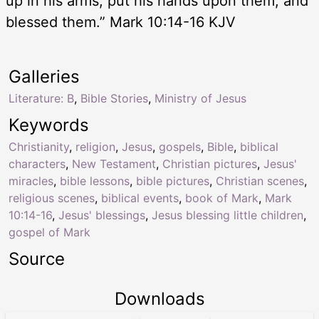
up in his arms, put his hands upon them, and
blessed them.” Mark 10:14-16 KJV
Galleries
Literature: B
,
Bible Stories
,
Ministry of Jesus
Keywords
Christianity
,
religion
,
Jesus
,
gospels
,
Bible
,
biblical
characters
,
New Testament
,
Christian pictures
,
Jesus'
miracles
,
bible lessons
,
bible pictures
,
Christian scenes
,
religious scenes
,
biblical events
,
book of Mark
,
Mark
10:14-16
,
Jesus' blessings
,
Jesus blessing little children
,
gospel of Mark
Source
Downloads