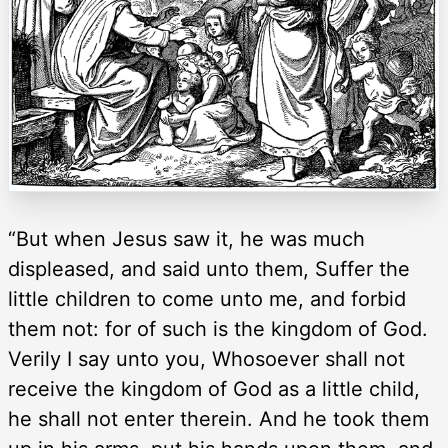
“But when Jesus saw it, he was much
displeased, and said unto them, Suffer the
little children to come unto me, and forbid
them not: for of such is the kingdom of God.
Verily I say unto you, Whosoever shall not
receive the kingdom of God as a little child,
he shall not enter therein. And he took them