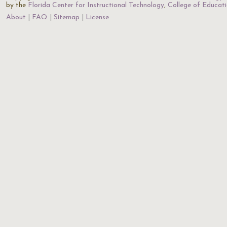
by the
Florida Center for Instructional Technology
,
College of Educat
About
FAQ
Sitemap
License