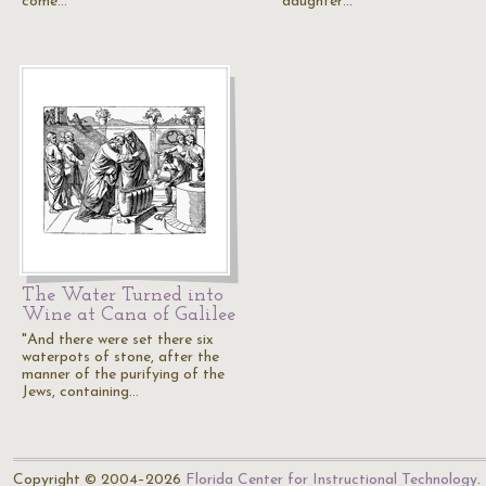
come…
daughter…
The Water Turned into
Wine at Cana of Galilee
"And there were set there six
waterpots of stone, after the
manner of the purifying of the
Jews, containing…
Copyright © 2004–2026
Florida Center for Instructional Technology
.