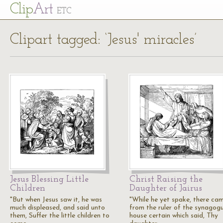
Cl
ip
Art
ETC
Clipart tagged: ‘Jesus' miracles’
Jesus Blessing Little
Christ Raising the
Children
Daughter of Jairus
"But when Jesus saw it, he was
"While he yet spake, there ca
much displeased, and said unto
from the ruler of the synagogu
them, Suffer the little children to
house certain which said, Thy