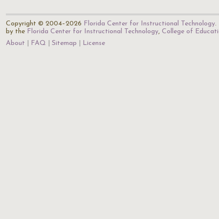
Copyright © 2004–2026
Florida Center for Instructional Technology
.
by the
Florida Center for Instructional Technology
,
College of Educat
About
FAQ
Sitemap
License