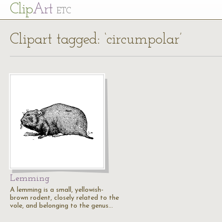
Cl
ip
Art
ETC
Clipart tagged: ‘circumpolar’
Lemming
A lemming is a small, yellowish-
brown rodent, closely related to the
vole, and belonging to the genus…