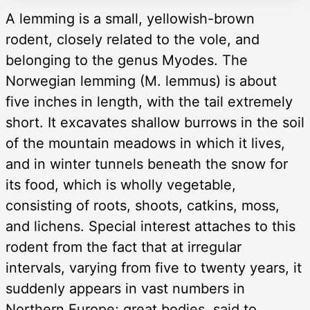
A lemming is a small, yellowish-brown
rodent, closely related to the vole, and
belonging to the genus Myodes. The
Norwegian lemming (M. lemmus) is about
five inches in length, with the tail extremely
short. It excavates shallow burrows in the soil
of the mountain meadows in which it lives,
and in winter tunnels beneath the snow for
its food, which is wholly vegetable,
consisting of roots, shoots, catkins, moss,
and lichens. Special interest attaches to this
rodent from the fact that at irregular
intervals, varying from five to twenty years, it
suddenly appears in vast numbers in
Northern Europe; great bodies, said to