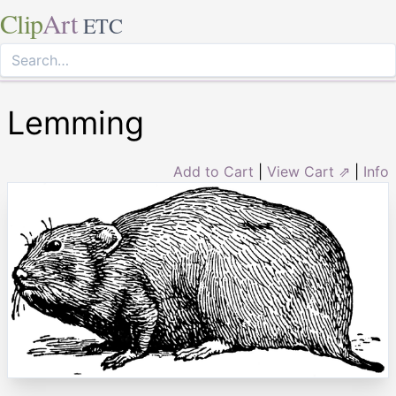
Clip
Art
ETC
Lemming
Add to Cart
|
View Cart ⇗
|
Info