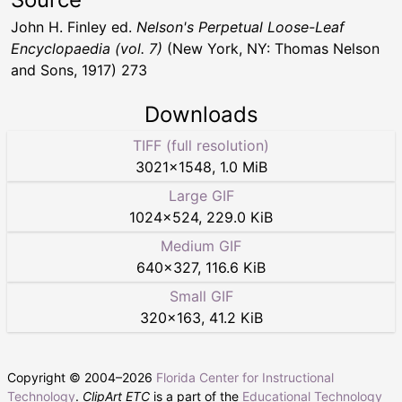
John H. Finley ed.
Nelson's Perpetual Loose-Leaf
Encyclopaedia (vol. 7)
(New York, NY: Thomas Nelson
and Sons, 1917) 273
Downloads
TIFF (full resolution)
3021
×
1548
,
1.0 MiB
Large GIF
1024
×
524
,
229.0 KiB
Medium GIF
640
×
327
,
116.6 KiB
Small GIF
320
×
163
,
41.2 KiB
Copyright © 2004–
2026
Florida Center for Instructional
Technology
.
ClipArt ETC
is a part of the
Educational Technology