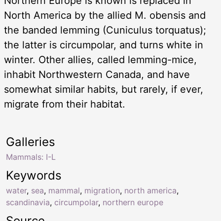
Northern Europe is known is replaced in
North America by the allied M. obensis and
the banded lemming (Cuniculus torquatus);
the latter is circumpolar, and turns white in
winter. Other allies, called lemming-mice,
inhabit Northwestern Canada, and have
somewhat similar habits, but rarely, if ever,
migrate from their habitat.
Galleries
Mammals: I-L
Keywords
water
,
sea
,
mammal
,
migration
,
north america
,
scandinavia
,
circumpolar
,
northern europe
Source