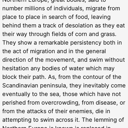
number millions of individuals, migrate from
place to place in search of food, leaving
behind them a track of desolation as they eat
their way through fields of corn and grass.
They show a remarkable persistency both in
the act of migration and in the general
direction of the movement, and swim without
hesitation any bodies of water which may
block their path. As, from the contour of the
Scandinavian peninsula, they inevitably come
eventually to the sea, those which have not
perished from overcrowding, from disease, or
from the attacks of their enemies, die in
attempting to swim across it. The lemming of