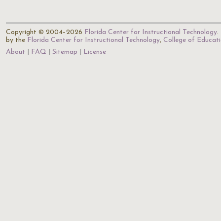
Copyright © 2004–2026
Florida Center for Instructional Technology
.
by the
Florida Center for Instructional Technology
,
College of Educat
About
FAQ
Sitemap
License