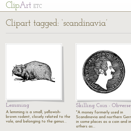
Cl
ip
Art
ETC
Clipart tagged: ‘scandinavia’
Lemming
Skilling Coin - Obverse
A lemming is a small, yellowish-
"A money formerly used in
brown rodent, closely related to the
Scandinavia and northern Ger
vole, and belonging to the genus…
in some places as a coin and i
others as…