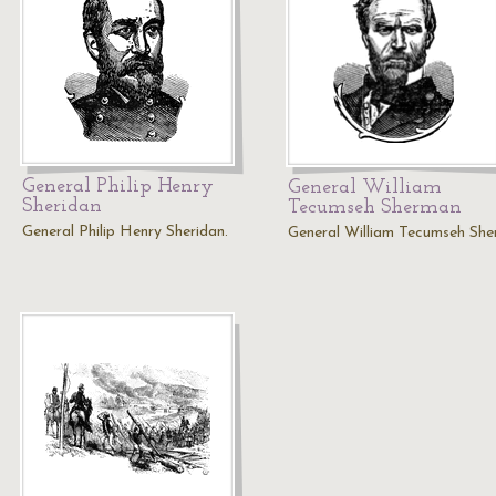
General Philip Henry
General William
Sheridan
Tecumseh Sherman
General Philip Henry Sheridan.
General William Tecumseh She