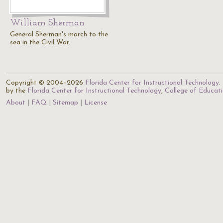
William Sherman
General Sherman's march to the
sea in the Civil War.
Copyright © 2004–2026
Florida Center for Instructional Technology
.
by the
Florida Center for Instructional Technology
,
College of Educat
About
FAQ
Sitemap
License