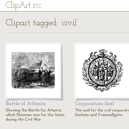
Cl
ip
Art
ETC
Clipart tagged: ‘civil’
Battle of Atlanta
Corporation Seal
Showing the Battle for Atlanta,
The seal for the civil corporat
which Sherman won for the Union
Durham and Framwellgate.
during the Civil War.