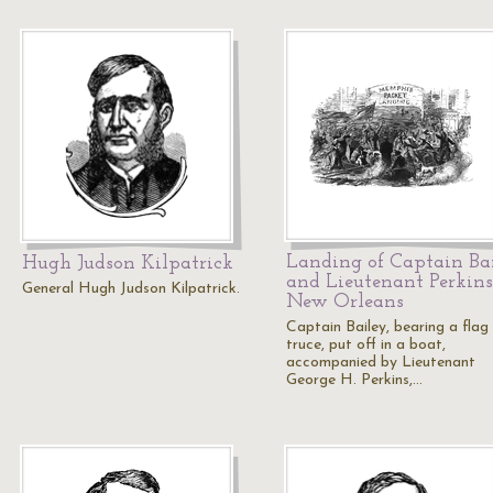
Landing of Captain Ba
Hugh Judson Kilpatrick
and Lieutenant Perkins
General Hugh Judson Kilpatrick.
New Orleans
Captain Bailey, bearing a flag
truce, put off in a boat,
accompanied by Lieutenant
George H. Perkins,…