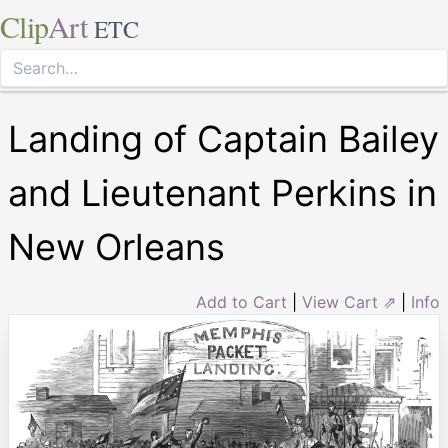
Clip
Art
ETC
Landing of Captain Bailey
and Lieutenant Perkins in
New Orleans
Add to Cart
|
View Cart ⇗
|
Info