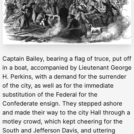
Captain Bailey, bearing a flag of truce, put off
in a boat, accompanied by Lieutenant George
H. Perkins, with a demand for the surrender
of the city, as well as for the immediate
substitution of the Federal for the
Confederate ensign. They stepped ashore
and made their way to the city Hall through a
motley crowd, which kept cheering for the
South and Jefferson Davis, and uttering