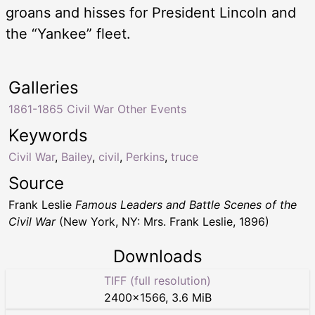
groans and hisses for President Lincoln and
the “Yankee” fleet.
Galleries
1861-1865 Civil War Other Events
Keywords
Civil War
,
Bailey
,
civil
,
Perkins
,
truce
Source
Frank Leslie
Famous Leaders and Battle Scenes of the
Civil War
(New York, NY: Mrs. Frank Leslie, 1896)
Downloads
TIFF (full resolution)
2400
×
1566
,
3.6 MiB