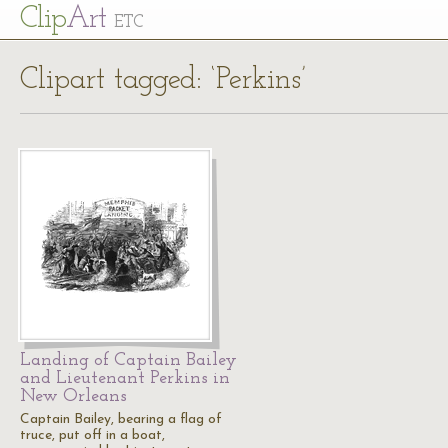
Cl
ip
Art
ETC
Clipart tagged: ‘Perkins’
Landing of Captain Bailey
and Lieutenant Perkins in
New Orleans
Captain Bailey, bearing a flag of
truce, put off in a boat,