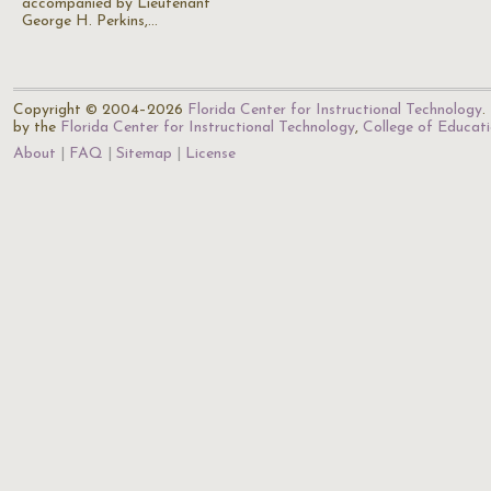
accompanied by Lieutenant
George H. Perkins,…
Copyright © 2004–2026
Florida Center for Instructional Technology
.
by the
Florida Center for Instructional Technology
,
College of Educat
About
FAQ
Sitemap
License