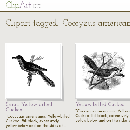
Cl
ip
Art
ETC
Clipart tagged: ‘Coccyzus american
Small Yellow-billed
Yellow-billed Cuckoo
Cuckoo
"Coccygus americanus. Yellow-
Cuckoo. Bill black, extensively
"Coccygus americanus. Yellow-billed
yellow below and on the sides
Cuckoo. Bill black, extensively
yellow below and on the sides of…