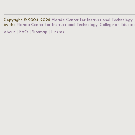
Copyright © 2004–2026
Florida Center for Instructional Technology
.
by the
Florida Center for Instructional Technology
,
College of Educat
About
FAQ
Sitemap
License