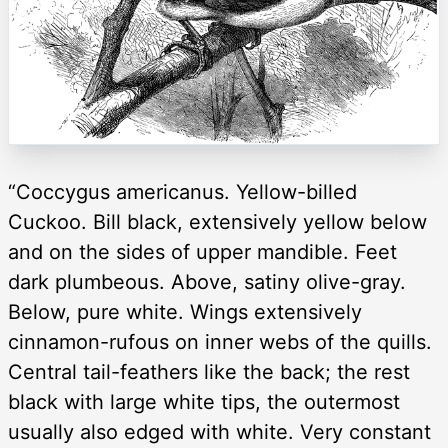
“Coccygus americanus. Yellow-billed
Cuckoo. Bill black, extensively yellow below
and on the sides of upper mandible. Feet
dark plumbeous. Above, satiny olive-gray.
Below, pure white. Wings extensively
cinnamon-rufous on inner webs of the quills.
Central tail-feathers like the back; the rest
black with large white tips, the outermost
usually also edged with white. Very constant