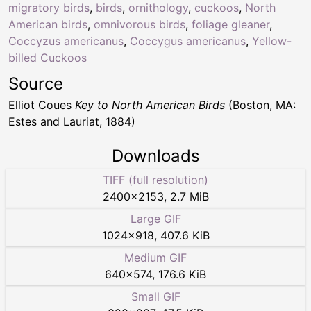
migratory birds
,
birds
,
ornithology
,
cuckoos
,
North
American birds
,
omnivorous birds
,
foliage gleaner
,
Coccyzus americanus
,
Coccygus americanus
,
Yellow-
billed Cuckoos
Source
Elliot Coues
Key to North American Birds
(Boston, MA:
Estes and Lauriat, 1884)
Downloads
TIFF (full resolution)
2400
×
2153
,
2.7 MiB
Large GIF
1024
×
918
,
407.6 KiB
Medium GIF
640
×
574
,
176.6 KiB
Small GIF