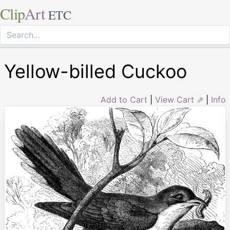
Clip
Art
ETC
Yellow-billed Cuckoo
Add to Cart
|
View Cart ⇗
|
Info