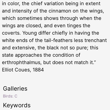
in color, the chief variation being in extent
and intensity of the cinnamon on the wings,
which sometimes shows through when the
wings are closed, and even tinges the
coverts. Young differ chiefly in having the
white ends of the tail-feathers less trenchant
and extensive, the black not so pure; this
state approaches the condition of
erthrophthalmus, but does not match it.”
Elliot Coues, 1884
Galleries
Birds: C
Keywords