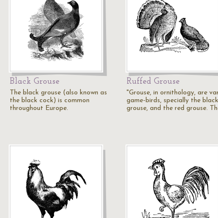
Black Grouse
Ruffed Grouse
The black grouse (also known as
"Grouse, in ornithology, are va
the black cock) is common
game-birds, specially the blac
throughout Europe.
grouse, and the red grouse. T