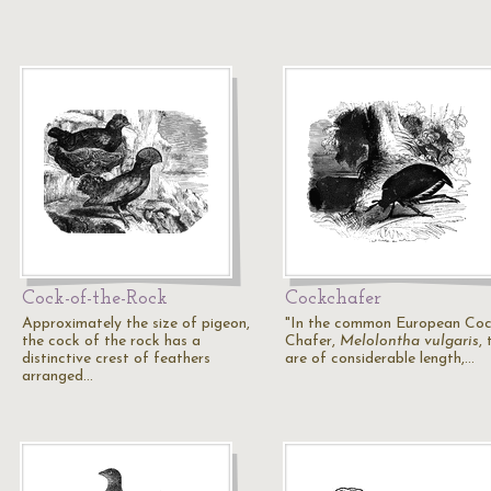
Cock-of-the-Rock
Cockchafer
Approximately the size of pigeon,
"In the common European Coc
the cock of the rock has a
Chafer,
Melolontha vulgaris
,
distinctive crest of feathers
are of considerable length,…
arranged…