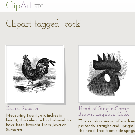
Cl
ip
Art
ETC
Clipart tagged: ‘cock’
Kulm Rooster
Head of Single-Comb
Brown Leghorn Cock
Measuring twenty-six inches in
height, the kulm cock is believed to
"The comb is single, of medium
have been brought from Java or
perfectly straight and upright
Sumatra.
the head, free from side sprigs