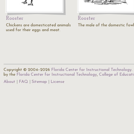
Rooster
Rooster
Chickens are domesticated animals
The male of the domestic fowl
used for their eggs and meat.
Copyright © 2004–2026
Florida Center for Instructional Technology
.
by the
Florida Center for Instructional Technology
,
College of Educat
About
FAQ
Sitemap
License