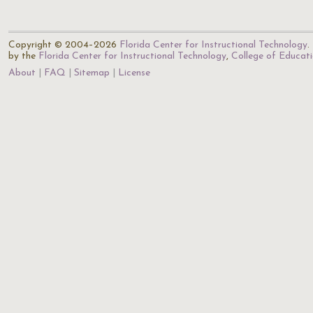
Copyright © 2004–2026
Florida Center for Instructional Technology
.
by the
Florida Center for Instructional Technology
,
College of Educat
About
FAQ
Sitemap
License