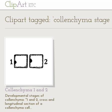
Cl
ip
Art
ETC
Clipart tagged: ‘collenchyma stage 
Collenchyma 1 and 2
Developmental stages of
collenchyma: "1 and 2, cross and
longitudinal section of a
collenchyma cell…