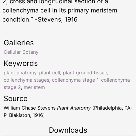
2, cross and longitudinal section of a
collenchyma cell in its primary meristem
condition.” -Stevens, 1916
Galleries
Cellular Botany
Keywords
plant anatomy
,
plant cell
,
plant ground tissue
,
collenchyma stages
,
collenchyma stage 1
,
collenchyma
stage 2
,
meristem
Source
William Chase Stevens
Plant Anatomy
(Philadelphia, PA:
P. Blakiston, 1916)
Downloads