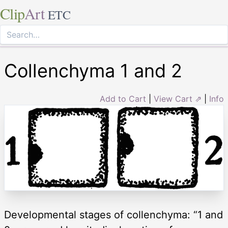
Clip
Art
ETC
Collenchyma 1 and 2
Add to Cart
|
View Cart ⇗
|
Info
Developmental stages of collenchyma: “1 and