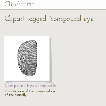
Cl
ip
Art
ETC
Clipart tagged: ‘compound eye’
Compound Eye of Housefly
The side view of the compound eye
of the housefly.