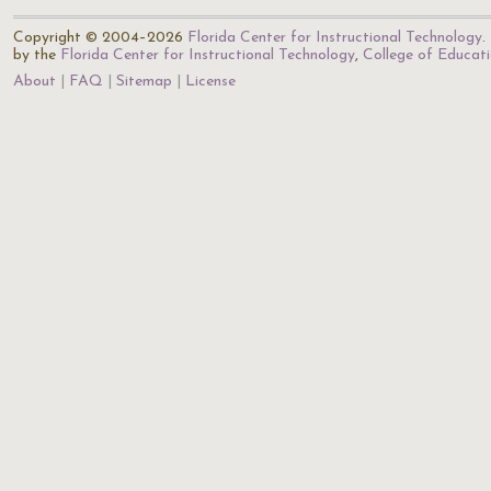
Copyright © 2004–2026
Florida Center for Instructional Technology
.
by the
Florida Center for Instructional Technology
,
College of Educat
About
FAQ
Sitemap
License