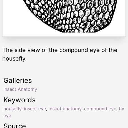
The side view of the compound eye of the
housefly.
Galleries
Insect Anatomy
Keywords
housefly
,
insect eye
,
insect anatomy
,
compound eye
,
fly
eye
Source