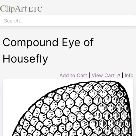
Clip
Art
ETC
Compound Eye of
Housefly
Add to Cart
|
View Cart ⇗
|
Info