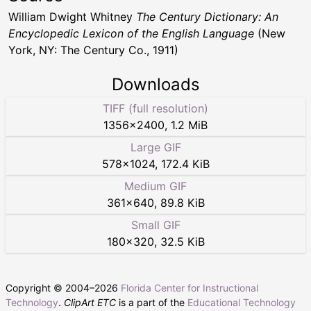
William Dwight Whitney
The Century Dictionary: An
Encyclopedic Lexicon of the English Language
(New
York, NY: The Century Co., 1911)
Downloads
TIFF (full resolution)
1356
×
2400
,
1.2 MiB
Large GIF
578
×
1024
,
172.4 KiB
Medium GIF
361
×
640
,
89.8 KiB
Small GIF
180
×
320
,
32.5 KiB
Copyright © 2004–
2026
Florida Center for Instructional
Technology
.
ClipArt ETC
is a part of the
Educational Technology