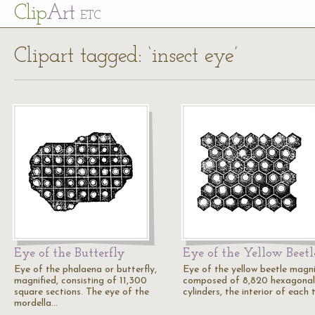
Cl
ip
Art
ETC
Clipart tagged: ‘insect eye’
Eye of the Butterfly
Eye of the Yellow Beetl
Eye of the phalaena or butterfly,
Eye of the yellow beetle magni
magnified, consisting of 11,300
composed of 8,820 hexagonal
square sections. The eye of the
cylinders, the interior of each
mordella…