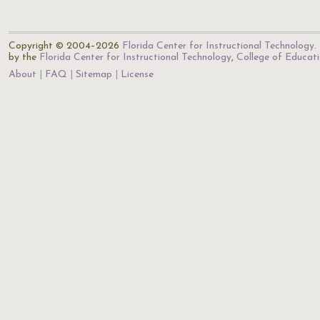
Copyright © 2004–2026
Florida Center for Instructional Technology
.
by the
Florida Center for Instructional Technology
,
College of Educat
About
FAQ
Sitemap
License