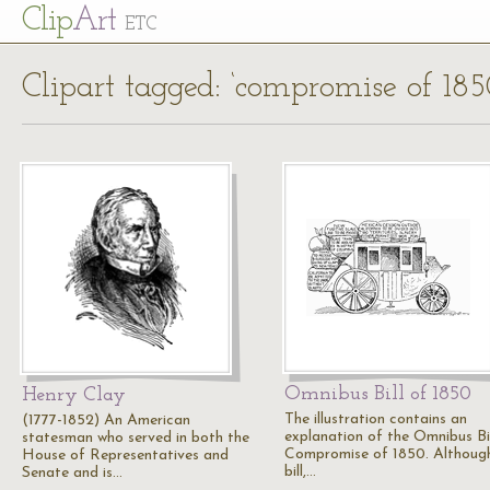
Cl
ip
Art
ETC
Clipart tagged: ‘compromise of 185
Omnibus Bill of 1850
Henry Clay
The illustration contains an
(1777-1852) An American
explanation of the Omnibus Bil
statesman who served in both the
Compromise of 1850. Althoug
House of Representatives and
bill,…
Senate and is…