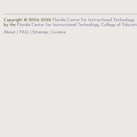
Copyright © 2004–2026
Florida Center for Instructional Technology
.
by the
Florida Center for Instructional Technology
,
College of Educat
About
FAQ
Sitemap
License