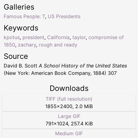
Galleries
Famous People: T
,
US Presidents
Keywords
kpotus
,
president
,
California
,
taylor
,
compromise of
1850
,
zachary
,
rough and ready
Source
David B. Scott
A School History of the United States
(New York: American Book Company, 1884) 307
Downloads
TIFF (full resolution)
1855
×
2400
,
2.0 MiB
Large GIF
791
×
1024
,
257.4 KiB
Medium GIF