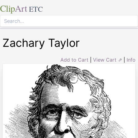
Clip
Art
ETC
Zachary Taylor
Add to Cart
|
View Cart ⇗
|
Info