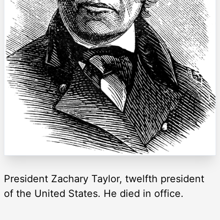
President Zachary Taylor, twelfth president
of the United States. He died in office.