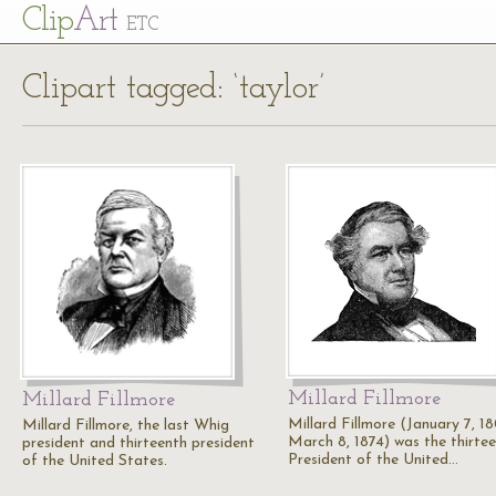
Cl
ip
Art
ETC
Clipart tagged: ‘taylor’
Millard Fillmore
Millard Fillmore
Millard Fillmore (January 7, 1
Millard Fillmore, the last Whig
March 8, 1874) was the thirte
president and thirteenth president
President of the United…
of the United States.