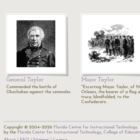
General Taylor
Major Taylor
Commanded the battle of
"Escorting Major Taylor, of 
Okechobee against the seminoles.
Orleans, the bearer of a flag 
truce, blindfolded, to the
Confederate…
Copyright © 2004–2026
Florida Center for Instructional Technology
.
by the
Florida Center for Instructional Technology
,
College of Educat
About
FAQ
Sitemap
License