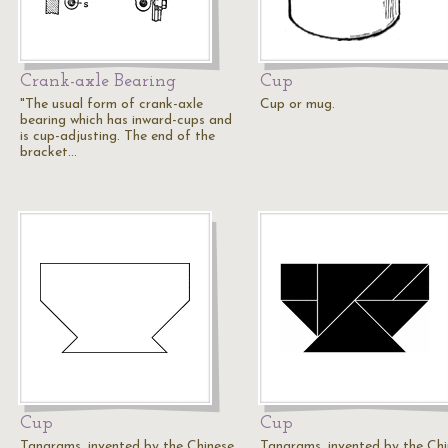
Crank-axle Bearing
Cup
"The usual form of crank-axle
Cup or mug.
bearing which has inward-cups and
is cup-adjusting. The end of the
bracket…
Cup
Cup
Tangrams, invented by the Chinese,
Tangrams, invented by the Chi