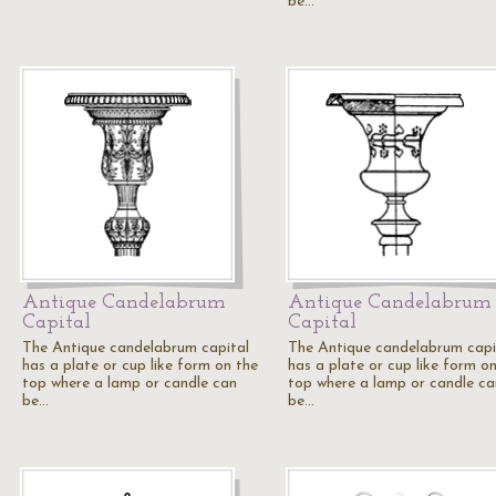
be…
Antique Candelabrum
Antique Candelabrum
Capital
Capital
The Antique candelabrum capital
The Antique candelabrum capi
has a plate or cup like form on the
has a plate or cup like form o
top where a lamp or candle can
top where a lamp or candle ca
be…
be…