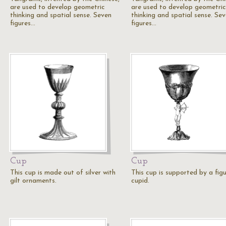
are used to develop geometric
are used to develop geometric
thinking and spatial sense. Seven
thinking and spatial sense. Se
figures…
figures…
Cup
Cup
This cup is made out of silver with
This cup is supported by a fig
gilt ornaments.
cupid.