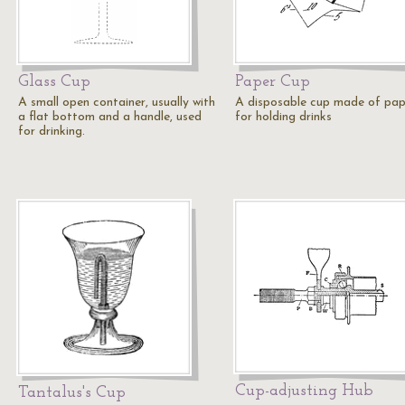
Glass Cup
Paper Cup
A small open container, usually with
A disposable cup made of pap
a flat bottom and a handle, used
for holding drinks
for drinking.
Cup-adjusting Hub
Tantalus's Cup