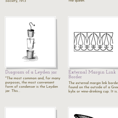
the queen.
Society, 1913
Diagram of a Leyden jar
External Margin Link
Border
"The most common and, for many
purposes, the most convenient
The external margin link border
form of condenser is the Leyden
found on the outside of a Gre
jar. This…
kylix or wine-drinking cup. It is