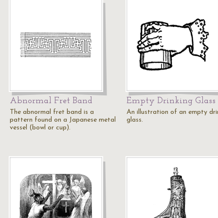
Abnormal Fret Band
Empty Drinking Glass
The abnormal fret band is a
An illustration of an empty dri
pattern found on a Japanese metal
glass.
vessel (bowl or cup).