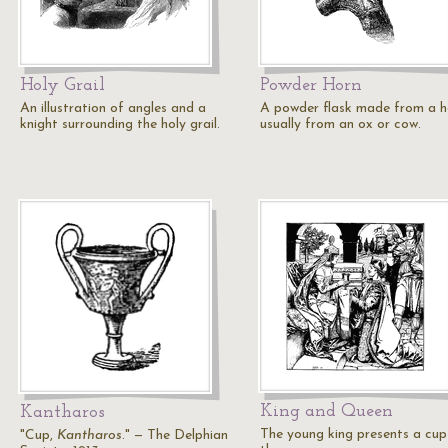
Holy Grail
Powder Horn
An illustration of angles and a
A powder flask made from a h
knight surrounding the holy grail.
usually from an ox or cow.
King and Queen
Kantharos
The young king presents a cup
"Cup,
Kantharos
." — The Delphian