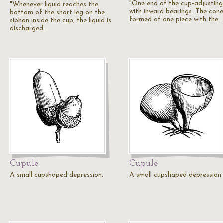
"One end of the cup-adjusting
"Whenever liquid reaches the
with inward bearings. The cone
bottom of the short leg on the
formed of one piece with the…
siphon inside the cup, the liquid is
discharged…
Cupule
Cupule
A small cupshaped depression.
A small cupshaped depression.