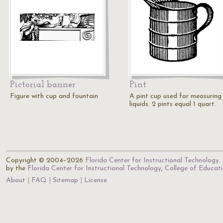
Pictorial banner
Pint
Figure with cup and fountain
A pint cup used for measuring
liquids. 2 pints equal 1 quart.
Copyright © 2004–2026
Florida Center for Instructional Technology
.
by the
Florida Center for Instructional Technology
,
College of Educat
About
FAQ
Sitemap
License