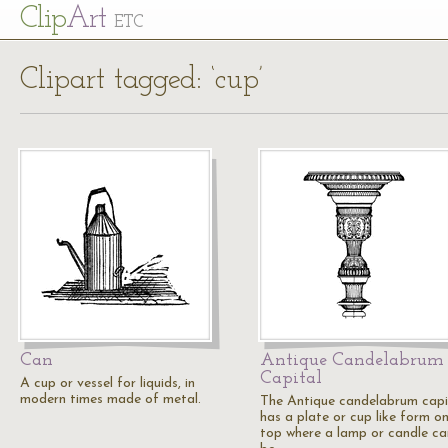
Cl
ip
Art
ETC
Clipart tagged: ‘cup’
Can
Antique Candelabrum
Capital
A cup or vessel for liquids, in
modern times made of metal.
The Antique candelabrum capi
has a plate or cup like form o
top where a lamp or candle ca