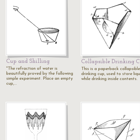
Cup and Shilling
Collapsible Drinking 
"The refraction of water is
This is a paperback collapsible
beautifully proved by the following
drinking cup, used to store liqu
simple experiment. Place an empty
while drinking inside contents.
cup,…