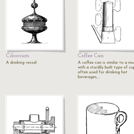
Ciborium
Coffee Can
A drinking vessel.
A coffee can is similar to a m
with a sturdily built type of cu
often used for drinking hot
beverages,…