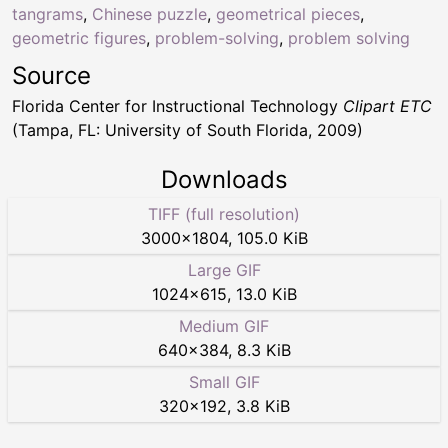
tangrams
,
Chinese puzzle
,
geometrical pieces
,
geometric figures
,
problem-solving
,
problem solving
Source
Florida Center for Instructional Technology
Clipart ETC
(Tampa, FL: University of South Florida, 2009)
Downloads
TIFF (full resolution)
3000
×
1804
,
105.0 KiB
Large GIF
1024
×
615
,
13.0 KiB
Medium GIF
640
×
384
,
8.3 KiB
Small GIF
320
×
192
,
3.8 KiB