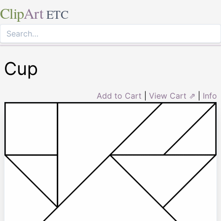
Clip
Art
ETC
Cup
Add to Cart
|
View Cart ⇗
|
Info