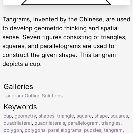
Tangrams, invented by the Chinese, are used
to develop geometric thinking and spatial
sense. Seven figures consisting of triangles,
squares, and parallelograms are used to
construct the given shape. This tangram
depicts a cup.
Galleries
Tangram Outline Solutions
Keywords
cup
,
geometry
,
shapes
,
triangle
,
square
,
shape
,
squares
,
quadrilateral
,
quadrilaterals
,
parallelogram
,
triangles
,
polygon
,
polygons
,
parallelograms
,
puzzles
,
tangram
,