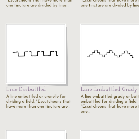
"Escutcheons that have more than
"Escutcheons that have more 
one tincture are divided by lines…
one tincture are divided by lin
Line Embattled
Line Embattled Grady
A line embattled or crenelle for
A line embattled grady or bat
dividing a field. "Escutcheons that
embattled for dividing a field.
have more than one tincture are…
"Escutcheons that have more 
one…