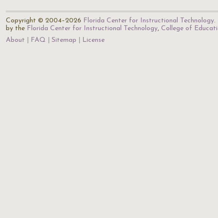
Copyright © 2004–2026
Florida Center for Instructional Technology
.
by the
Florida Center for Instructional Technology
,
College of Educat
About
FAQ
Sitemap
License