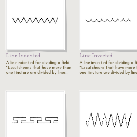
Line Indented
Line Invected
A line indented for dividing a field.
A line invected for dividing a fi
"Escutcheons that have more than
"Escutcheons that have more 
one tincture are divided by lines…
one tincture are divided by lin