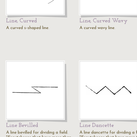
Line, Curved
Line, Curved Wavy
A curved s-shaped line.
A curved wavy line.
Line Bevilled
Line Dancette
A line bevilled for dividing a field.
A line dancette for dividing a f