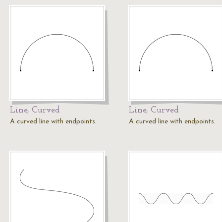
Line, Curved
Line, Curved
A curved line with endpoints.
A curved line with endpoints.