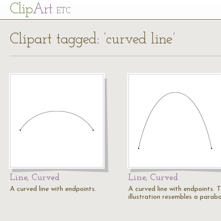
Cl
ip
Art
ETC
Clipart tagged: ‘curved line’
Line, Curved
Line, Curved
A curved line with endpoints.
A curved line with endpoints. T
illustration resembles a parabo