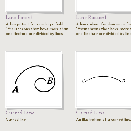
Line Potent
Line Radient
A line potent for dividing a field.
A line radient for dividing a fie
"Escutcheons that have more than
"Escutcheons that have more 
one tincture are divided by lines…
one tincture are divided by lin
Curved Line
Curved Line
Curved line
An illustration of a curved line.