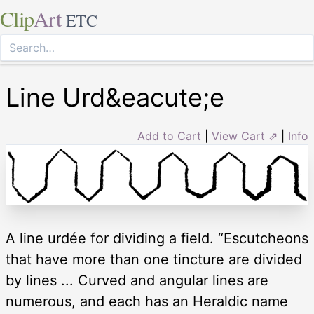
Clip
Art
ETC
Line Urd&eacute;e
Add to Cart
|
View Cart ⇗
|
Info
A line urdée for dividing a field. “Escutcheons
that have more than one tincture are divided
by lines ... Curved and angular lines are
numerous, and each has an Heraldic name