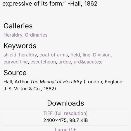
expressive of its form.” -Hall, 1862
Galleries
Heraldry, Ordinaries
Keywords
shield
,
heraldry
,
coat of arms
,
field
,
line
,
Division
,
curved line
,
escutcheon
,
urdee
,
urd&eacute;e
Source
Hall, Arthur
The Manual of Heraldry
(London, England:
J. S. Virtue & Co., 1862)
Downloads
TIFF (full resolution)
2400
×
475
,
98.7 KiB
Large GIF