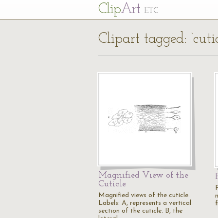
Cl
ip
Art
ETC
Clipart tagged: ‘cutic
Magnified View of the
Cuticle
Magnified views of the cuticle.
m
Labels: A, represents a vertical
f
section of the cuticle. B, the