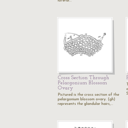
lateral…
Cross Section Through
Pelargonium Blossom
Ovary
o
Pictured is the cross section of the
pelargonium blossom ovary. (gh)
represents the glandular hairs,…