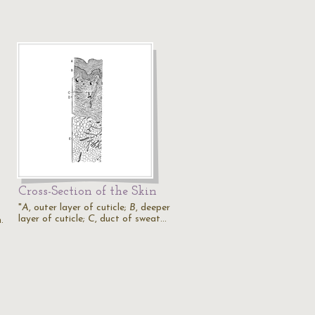
Cross-Section of the Skin
"
A
, outer layer of cuticle;
B
, deeper
layer of cuticle;
C
, duct of sweat…
.