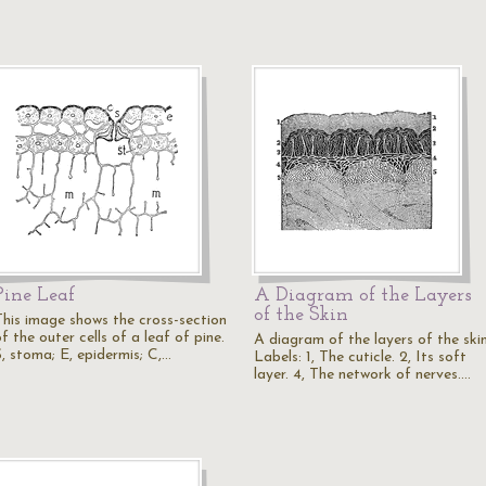
Pine Leaf
A Diagram of the Layers
of the Skin
This image shows the cross-section
f the outer cells of a leaf of pine.
A diagram of the layers of the skin
S, stoma; E, epidermis; C,…
Labels: 1, The cuticle. 2, Its soft
layer. 4, The network of nerves.…