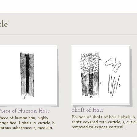
le’
Shaft of Hair
Piece of Human Hair
Portion of shaft of hair. Labels: h,
Piece of human hair, highly
shaft covered with cuticle; s, cuticl
agnified. Labels: a, cuticle; b,
removed to expose cortical…
ibrous substance; c, medulla.