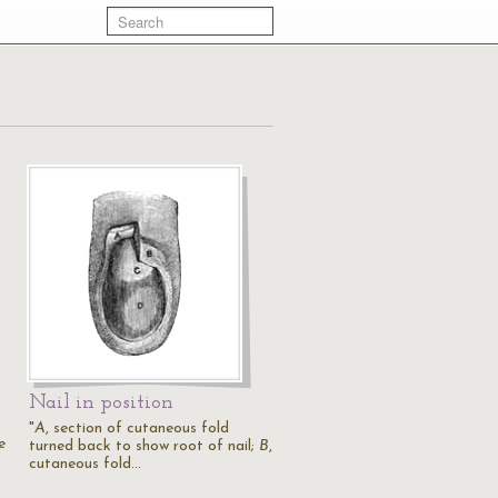
Nail in position
"
A
, section of cutaneous fold
e
turned back to show root of nail;
B
,
cutaneous fold…