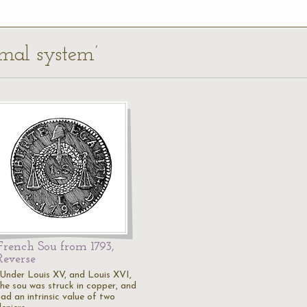
imal system’
French Sou from 1793,
Reverse
"Under Louis XV, and Louis XVI,
the sou was struck in copper, and
ad an intrinsic value of two