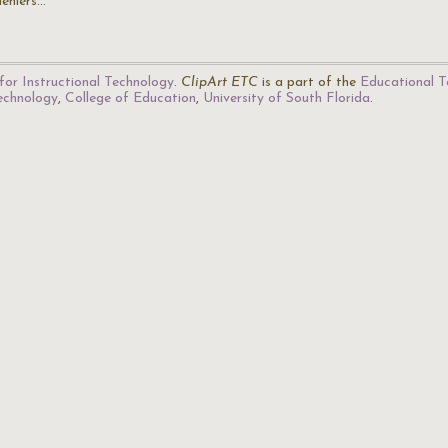
deniers…
for Instructional Technology
.
ClipArt ETC
is a part of the
Educational T
Technology
,
College of Education
,
University of South Florida
.