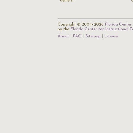
deniers…
Copyright © 2004–2026
Florida Center 
by the
Florida Center for Instructional 
About
FAQ
Sitemap
License