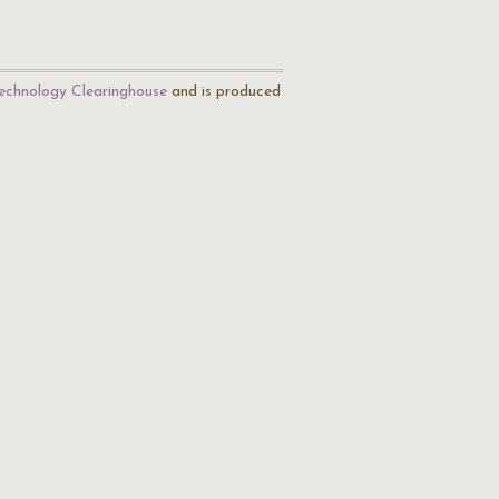
echnology Clearinghouse
and is produced