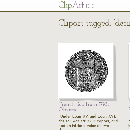
Cl
ip
Art
ETC
Clipart tagged: ‘dec
French Sou from 1793,
Obverse
"Under Louis XV, and Louis XVI,
the sou was struck in copper, and
had an intrinsic value of two
h