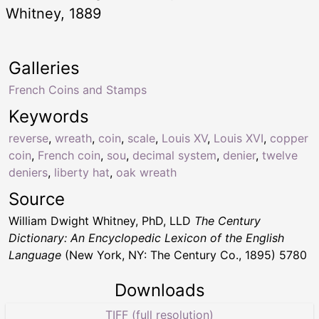
Whitney, 1889
Galleries
French Coins and Stamps
Keywords
reverse
,
wreath
,
coin
,
scale
,
Louis XV
,
Louis XVI
,
copper
coin
,
French coin
,
sou
,
decimal system
,
denier
,
twelve
deniers
,
liberty hat
,
oak wreath
Source
William Dwight Whitney, PhD, LLD
The Century
Dictionary: An Encyclopedic Lexicon of the English
Language
(New York, NY: The Century Co., 1895) 5780
Downloads
TIFF (full resolution)