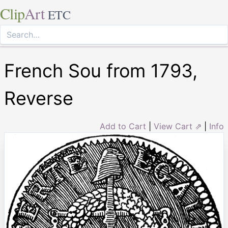
Clip
Art
ETC
French Sou from 1793,
Reverse
Add to Cart
|
View Cart ⇗
|
Info