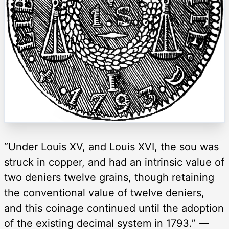
“Under Louis XV, and Louis XVI, the sou was
struck in copper, and had an intrinsic value of
two deniers twelve grains, though retaining
the conventional value of twelve deniers,
and this coinage continued until the adoption
of the existing decimal system in 1793.” —