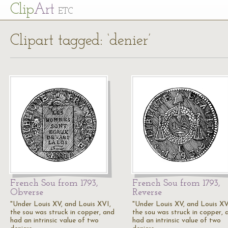
Cl
ip
Art
ETC
Clipart tagged: ‘denier’
French Sou from 1793,
French Sou from 1793,
Obverse
Reverse
"Under Louis XV, and Louis XVI,
"Under Louis XV, and Louis XV
the sou was struck in copper, and
the sou was struck in copper, 
had an intrinsic value of two
had an intrinsic value of two