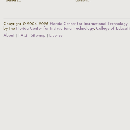
deniers…
deniers…
Copyright © 2004–2026
Florida Center for Instructional Technology
.
by the
Florida Center for Instructional Technology
,
College of Educat
About
FAQ
Sitemap
License